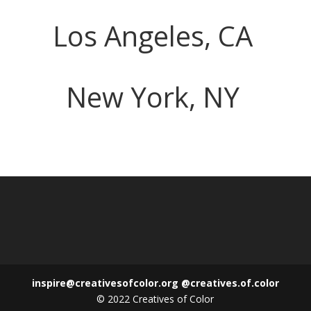
Los Angeles, CA
New York, NY
inspire@creativesofcolor.org
@creatives.of.color
© 2022 Creatives of Color