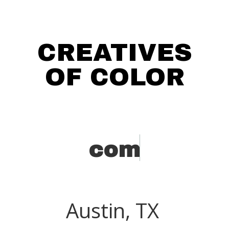
CREATIVES
OF COLOR
c
o
m
i
Austin, TX